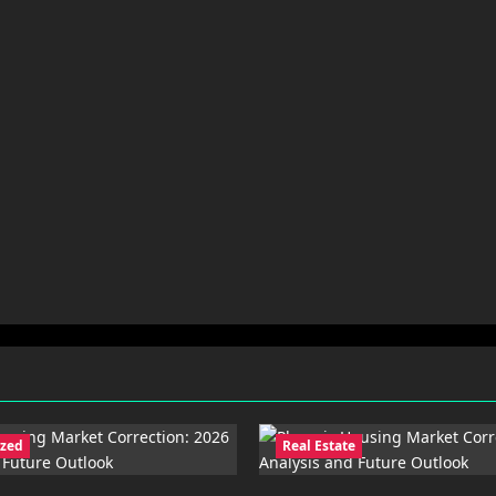
ized
Real Estate