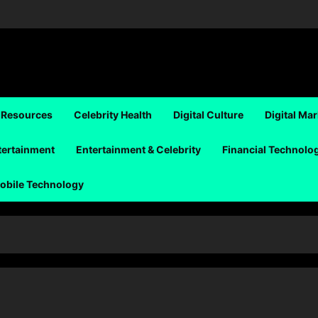
 Resources
Celebrity Health
Digital Culture
Digital Ma
tertainment
Entertainment & Celebrity
Financial Technolo
obile Technology