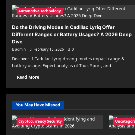
Automotive Technology
Do the Driving Modes in Cadillac Lyriq Offer
Different Ranges or Battery Usages? A 2026 Deep
Dive
admin
February 15, 2026
0
Discover if Cadillac Lyriq driving modes impact range &
battery usage. Expert analysis of Tour, Sport, and...
Read
Read More
more
about
Do
the
Driving
Modes
You May Have Missed
in
Cadillac
Lyriq
Offer
Cryptocurrency Security
Uncategor
Different
Ranges
or