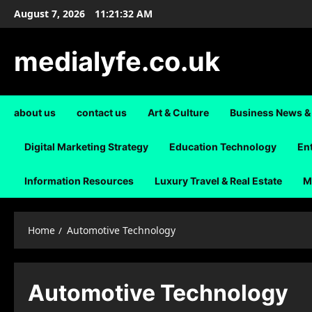
Skip
August 7, 2026
11:21:32 AM
to
content
medialyfe.co.uk
about us
contact us
Art & Culture
Business News &
Digital Marketing Strategy
Education Technology
En
Information Resources
Luxury Travel & Real Estate
M
Home
Automotive Technology
Automotive Technology