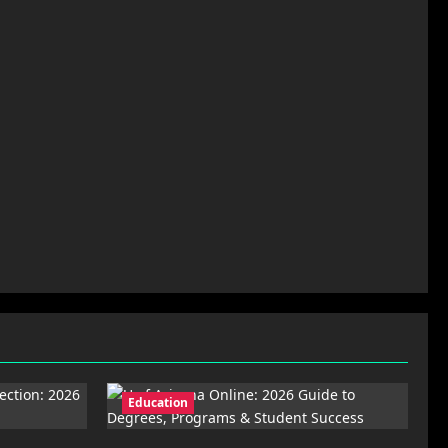
Education