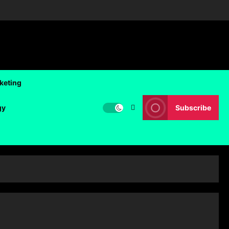
rketing
gy
Subscribe