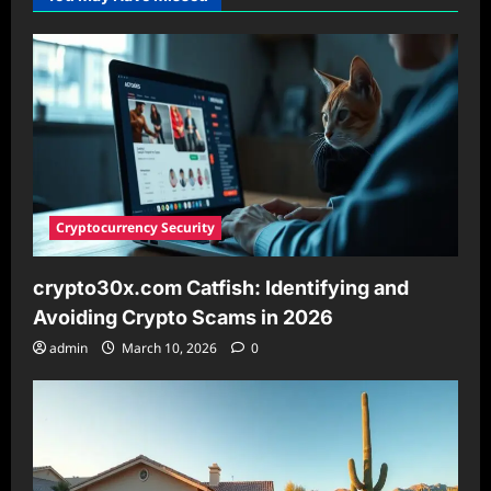
IP
Address
Format
Is
Invalid
and
What
You
Need
to
Know
Cryptocurrency Security
crypto30x.com Catfish: Identifying and
Avoiding Crypto Scams in 2026
admin
March 10, 2026
0