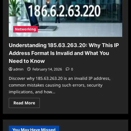
is
Invalid
and
What
You
Need
to
Networking
Know
Understanding 185.63.263.20: Why This IP
Address Format Is Invalid and What You
Need to Know
admin
February 14, 2026
0
Discover why 185.63.263.20 is an invalid IP address,
common mistakes causing such errors, security
implications, and how...
Read
Read More
more
about
Understanding
185.63.263.20:
Why
This
You May Have Missed