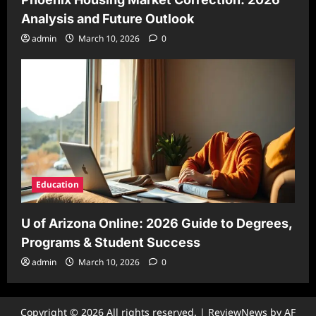
Analysis and Future Outlook
admin
March 10, 2026
0
Education
U of Arizona Online: 2026 Guide to Degrees,
Programs & Student Success
admin
March 10, 2026
0
Copyright © 2026 All rights reserved.
|
ReviewNews
by AF