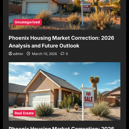
Uncategorized
Phoenix Housing Market Correction: 2026
Analysis and Future Outlook
admin
March 10, 2026
0
Real Estate
Phoenix Housing Market Correction: 2026