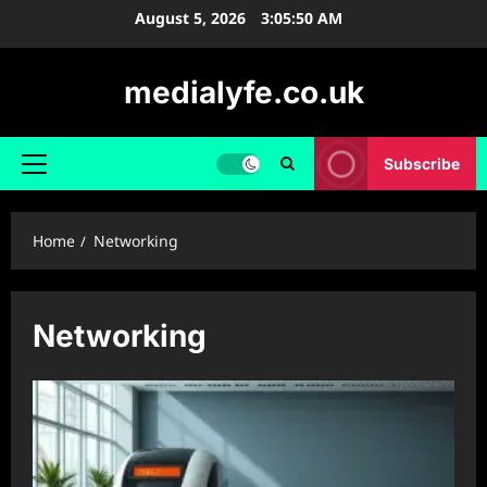
Skip
August 5, 2026
3:05:51 AM
to
content
medialyfe.co.uk
Subscribe
Primary
Menu
Home
Networking
Networking