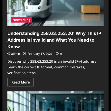
Networking
Understanding 258.63.253.20: Why This IP
Address is Invalid and What You Need to
Know
admin
February 17, 2026
0
Discover why 258.63.253.20 is an invalid IPv4 address.
Learn the correct IP format, common mistakes,
verification steps,...
Read
Read More
more
about
Understanding
258.63.253.20:
Why
This
IP
Address