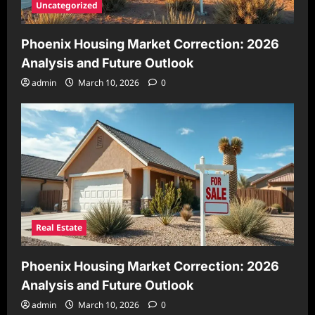
Uncategorized
Phoenix Housing Market Correction: 2026
Analysis and Future Outlook
admin
March 10, 2026
0
Real Estate
Phoenix Housing Market Correction: 2026
Analysis and Future Outlook
admin
March 10, 2026
0