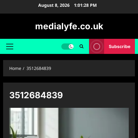
Skip
August 8, 2026
1:01:28 PM
to
content
medialyfe.co.uk
Subscribe
Primary
Menu
Home
3512684839
3512684839