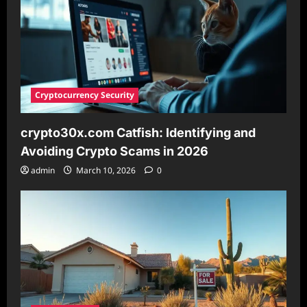
in
2026
Cryptocurrency Security
crypto30x.com Catfish: Identifying and
Avoiding Crypto Scams in 2026
admin
March 10, 2026
0