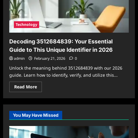
Technology
Decoding 3512684839: Your Essential
Guide to This Unique Identifier in 2026
admin
February 21, 2026
0
Unlock the meaning behind 3512684839 with our 2026
guide. Learn how to identify, verify, and utilize this...
Read
Read More
more
about
Decoding
3512684839:
Your
Essential
You May Have Missed
Guide
to
This
Unique
Identifier