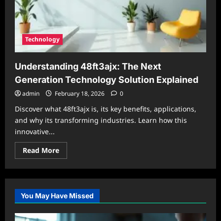
Technology
Understanding 48ft3ajx: The Next
Generation Technology Solution Explained
admin
February 18, 2026
0
Discover what 48ft3ajx is, its key benefits, applications,
and why its transforming industries. Learn how this
innovative...
Read
Read More
more
about
Understanding
48ft3ajx:
The
Next
You May Have Missed
Generation
Technology
Solution
Explained