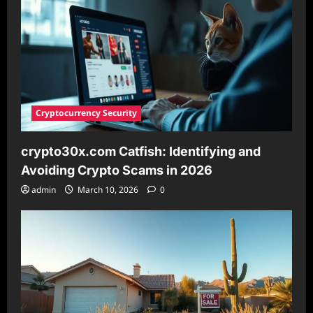
Cryptocurrency Security
crypto30x.com Catfish: Identifying and
Avoiding Crypto Scams in 2026
admin
March 10, 2026
0