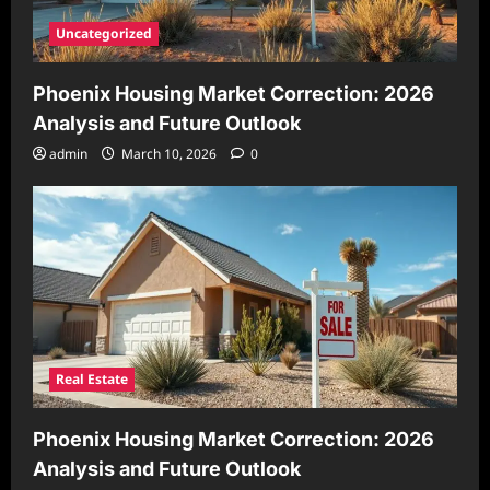
Uncategorized
Phoenix Housing Market Correction: 2026
Analysis and Future Outlook
admin
March 10, 2026
0
Real Estate
Phoenix Housing Market Correction: 2026
Analysis and Future Outlook