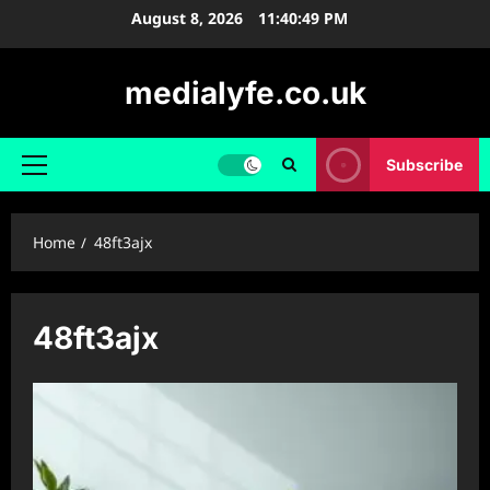
Skip
August 8, 2026
11:40:49 PM
to
content
medialyfe.co.uk
Subscribe
Primary
Menu
Home
48ft3ajx
48ft3ajx