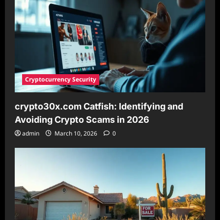
2026
Cryptocurrency Security
crypto30x.com Catfish: Identifying and
Avoiding Crypto Scams in 2026
admin
March 10, 2026
0