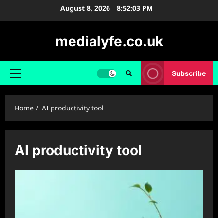
Skip
August 8, 2026
8:52:03 PM
to
content
medialyfe.co.uk
Subscribe
Primary
Menu
Home
AI productivity tool
AI productivity tool