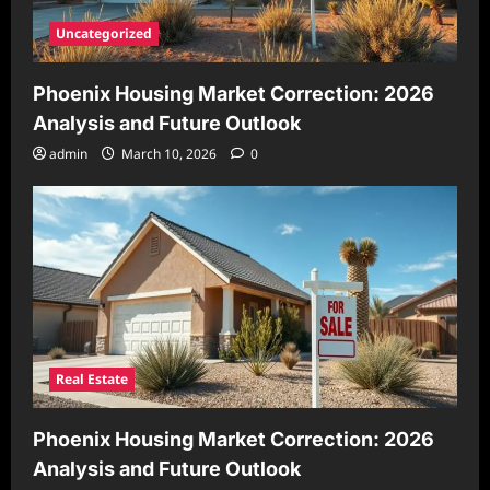
Uncategorized
Phoenix Housing Market Correction: 2026
Analysis and Future Outlook
admin
March 10, 2026
0
Real Estate
Phoenix Housing Market Correction: 2026
Analysis and Future Outlook