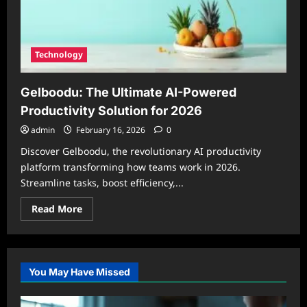
Technology
Gelboodu: The Ultimate AI-Powered
Productivity Solution for 2026
admin
February 16, 2026
0
Discover Gelboodu, the revolutionary AI productivity
platform transforming how teams work in 2026.
Streamline tasks, boost efficiency,...
Read
Read More
more
about
Gelboodu:
The
Ultimate
AI-
You May Have Missed
Powered
Productivity
Solution
for