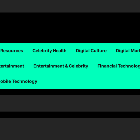
 Resources
Celebrity Health
Digital Culture
Digital Mar
tertainment
Entertainment & Celebrity
Financial Technolo
obile Technology