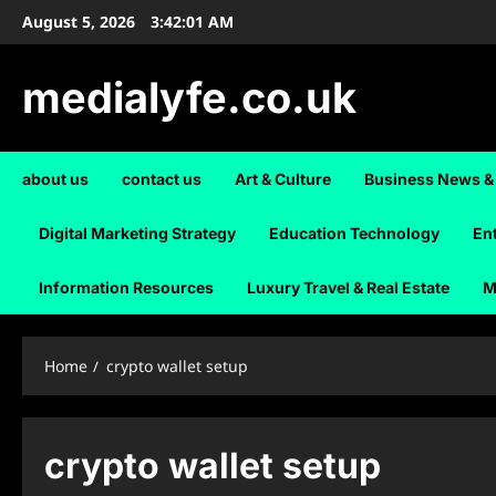
Skip
August 5, 2026
3:42:01 AM
to
content
medialyfe.co.uk
about us
contact us
Art & Culture
Business News &
Digital Marketing Strategy
Education Technology
En
Information Resources
Luxury Travel & Real Estate
M
Home
crypto wallet setup
crypto wallet setup