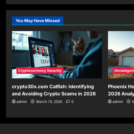
about
How
to
Play
Hiezcoinx2.x9:
You May Have Missed
Your
Complete
2026
Guide
to
Blockchain
Gaming
Success
Cryptocurrency Security
Uncategor
crypto30x.com Catfish: Identifying
Phoenix Ho
and Avoiding Crypto Scams in 2026
2026 Analy
admin
March 10, 2026
0
admin
M