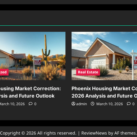
ized
Real Estate
using Market Correction:
Phoenix Housing Market Co
sis and Future Outlook
2026 Analysis and Future 
arch 10, 2026
0
admin
March 10, 2026
0
Copyright © 2026 All rights reserved.
|
ReviewNews
by AF themes.