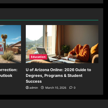
Education
rrection:
U of Arizona Online: 2026 Guide to
Outlook
Degrees, Programs & Student
Success
admin
March 10, 2026
0