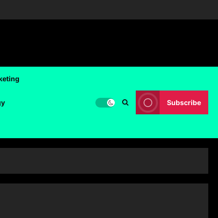
keting
gy
Subscribe