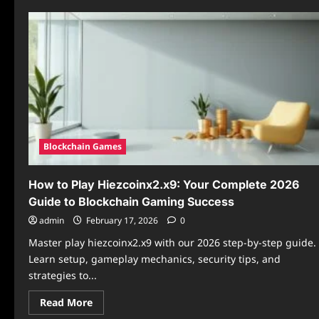
Blockchain Games
How to Play Hiezcoinx2.x9: Your Complete 2026
Guide to Blockchain Gaming Success
admin
February 17, 2026
0
Master play hiezcoinx2.x9 with our 2026 step-by-step guide.
Learn setup, gameplay mechanics, security tips, and
strategies to...
Read
Read More
more