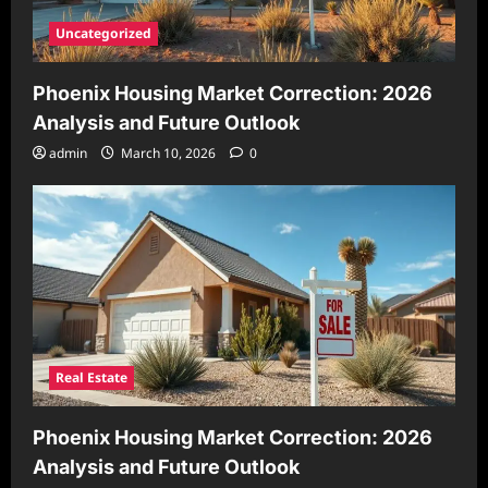
Uncategorized
Phoenix Housing Market Correction: 2026
Analysis and Future Outlook
admin
March 10, 2026
0
Real Estate
Phoenix Housing Market Correction: 2026
Analysis and Future Outlook