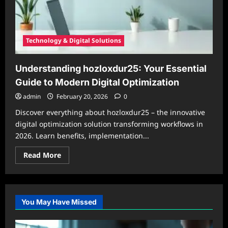
Technology & Digital Solutions
Understanding hozloxdur25: Your Essential
Guide to Modern Digital Optimization
admin
February 20, 2026
0
Discover everything about hozloxdur25 – the innovative
digital optimization solution transforming workflows in
2026. Learn benefits, implementation...
Read
Read More
more
about
Understanding
hozloxdur25:
Your
Essential
You May Have Missed
Guide
to
Modern
Digital