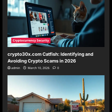
Optimization
Cryptocurrency Security
crypto30x.com Catfish: Identifying and
Avoiding Crypto Scams in 2026
admin
March 10, 2026
0