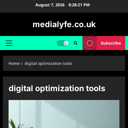
Skip
August 7, 2026
8:28:22 PM
to
content
medialyfe.co.uk
Subscribe
Primary
Menu
Home
digital optimization tools
digital optimization tools