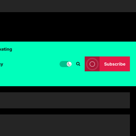
keting
gy
Subscribe