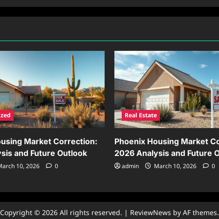
ized
Real Estate
using Market Correction:
Phoenix Housing Market Co
sis and Future Outlook
2026 Analysis and Future 
arch 10, 2026
0
admin
March 10, 2026
0
Copyright © 2026 All rights reserved.
|
ReviewNews
by AF themes.