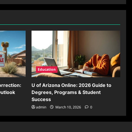
Education
rrection:
U of Arizona Online: 2026 Guide to
Outlook
Degrees, Programs & Student
Success
admin
March 10, 2026
0