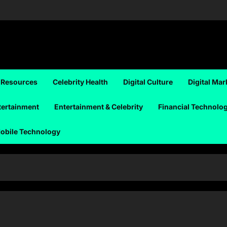
 Resources
Celebrity Health
Digital Culture
Digital Mar
tertainment
Entertainment & Celebrity
Financial Technolo
obile Technology