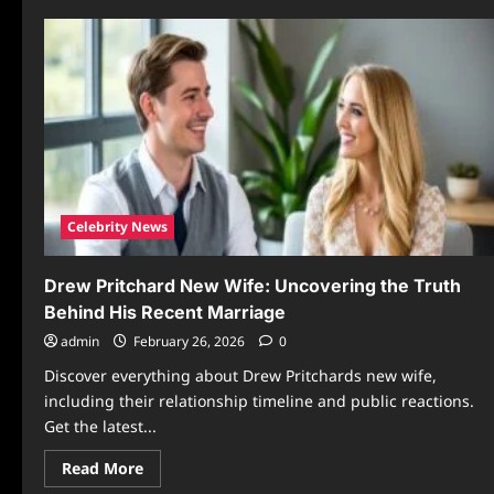
Celebrity News
Drew Pritchard New Wife: Uncovering the Truth
Behind His Recent Marriage
admin
February 26, 2026
0
Discover everything about Drew Pritchards new wife,
including their relationship timeline and public reactions.
Get the latest...
Read
Read More
more