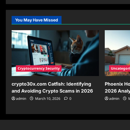
about
Drew
Pritchard
New
Wife:
You May Have Missed
Uncovering
the
Truth
Behind
His
Recent
Marriage
Cryptocurrency Security
Uncategor
crypto30x.com Catfish: Identifying
Phoenix Ho
and Avoiding Crypto Scams in 2026
2026 Analy
admin
March 10, 2026
0
admin
M