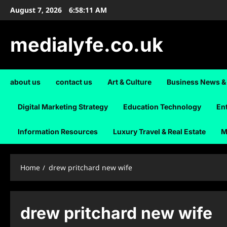
Skip
August 7, 2026
6:58:12 AM
to
content
medialyfe.co.uk
about us
contact us
Art & Culture
Business News &
Digital Marketing Strategy
Education Technology
En
Information Resources
Luxury Travel & Real Estate
M
Home
drew pritchard new wife
drew pritchard new wife