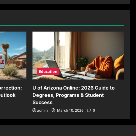
Education
rrection:
U of Arizona Online: 2026 Guide to
Outlook
Degrees, Programs & Student
Success
admin
March 10, 2026
0