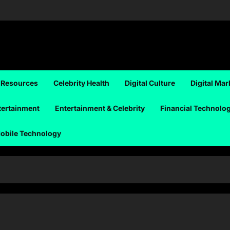
 Resources
Celebrity Health
Digital Culture
Digital Mar
tertainment
Entertainment & Celebrity
Financial Technolo
obile Technology