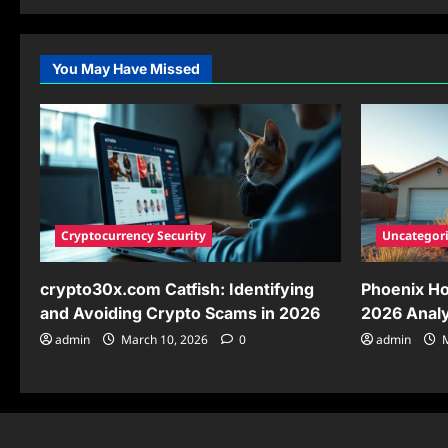
about
Unlock
the
Power
of
You May Have Missed
kaaaaaaadrizzle:
Your
Ultimate
Guide
for
2026
Cryptocurrency Security
Uncategor
crypto30x.com Catfish: Identifying
Phoenix Ho
and Avoiding Crypto Scams in 2026
2026 Analy
admin
March 10, 2026
0
admin
M