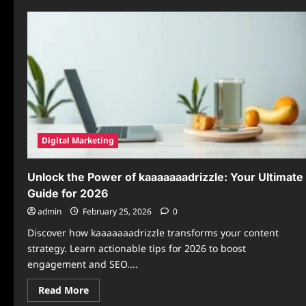
Digital Marketing
Unlock the Power of kaaaaaaadrizzle: Your Ultimate
Guide for 2026
admin
February 25, 2026
0
Discover how kaaaaaaadrizzle transforms your content
strategy. Learn actionable tips for 2026 to boost
engagement and SEO....
Read
Read More
more