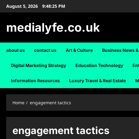
Skip
August 5, 2026
9:48:26 PM
to
content
medialyfe.co.uk
about us
contact us
Art & Culture
Business News &
Digital Marketing Strategy
Education Technology
En
Information Resources
Luxury Travel & Real Estate
M
Home
engagement tactics
engagement tactics