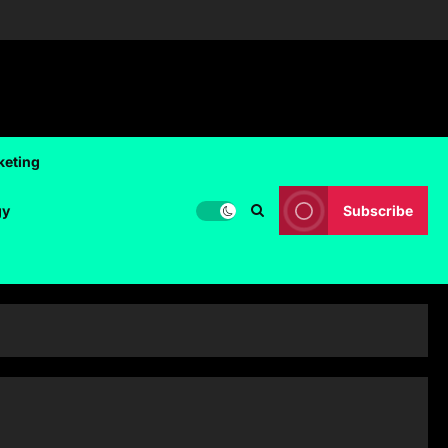
keting
gy
Subscribe