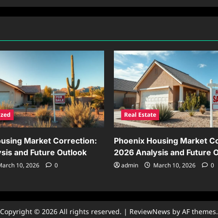
ized
Real Estate
using Market Correction:
Phoenix Housing Market Co
sis and Future Outlook
2026 Analysis and Future 
arch 10, 2026
0
admin
March 10, 2026
0
Copyright © 2026 All rights reserved.
|
ReviewNews
by AF themes.