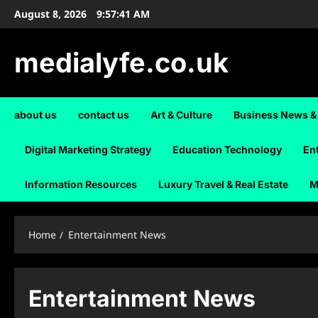
Skip
August 8, 2026
9:57:41 AM
to
content
medialyfe.co.uk
about us
contact us
Art & Culture
Business News &
Digital Marketing Strategy
Education Technology
En
Information Resources
Luxury Travel & Real Estate
M
Home
Entertainment News
Entertainment News