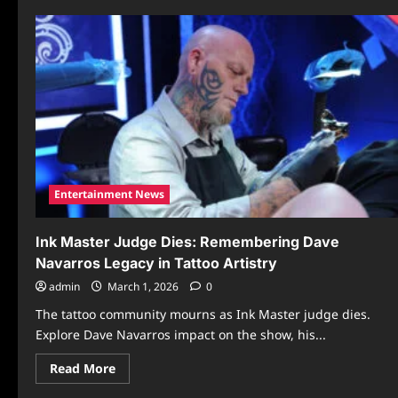
Entertainment News
Ink Master Judge Dies: Remembering Dave
Navarros Legacy in Tattoo Artistry
admin
March 1, 2026
0
The tattoo community mourns as Ink Master judge dies.
Explore Dave Navarros impact on the show, his...
Read
Read More
more
about