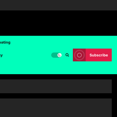
keting
gy
Subscribe