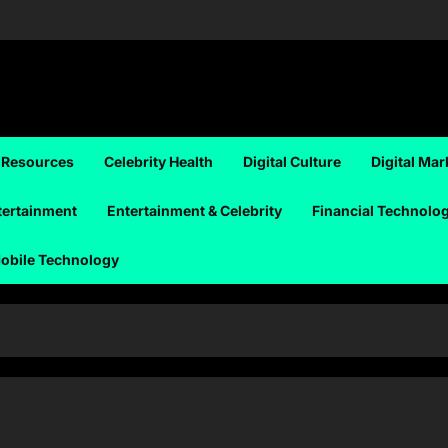
 Resources
Celebrity Health
Digital Culture
Digital Mar
tertainment
Entertainment & Celebrity
Financial Technolo
obile Technology