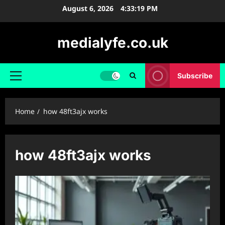
Skip
August 6, 2026
4:33:19 PM
to
content
medialyfe.co.uk
Subscribe
Primary
Menu
Home
how 48ft3ajx works
how 48ft3ajx works