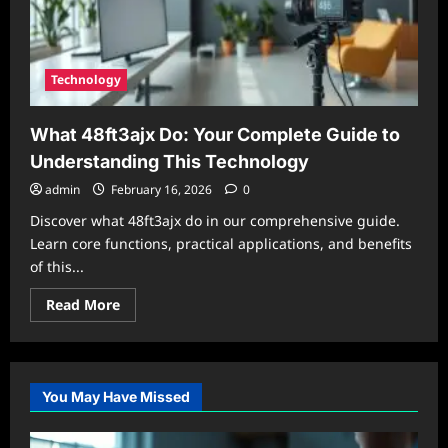
Technology
What 48ft3ajx Do: Your Complete Guide to
Understanding This Technology
admin
February 16, 2026
0
Discover what 48ft3ajx do in our comprehensive guide.
Learn core functions, practical applications, and benefits
of this...
Read
Read More
more
about
What
48ft3ajx
Do:
Your
You May Have Missed
Complete
Guide
to
Understanding