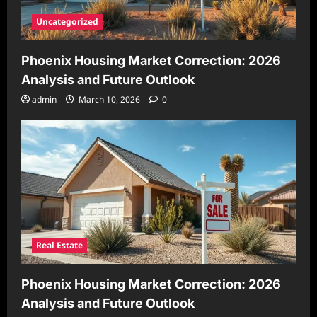
Uncategorized
Phoenix Housing Market Correction: 2026
Analysis and Future Outlook
admin
March 10, 2026
0
Real Estate
Phoenix Housing Market Correction: 2026
Analysis and Future Outlook