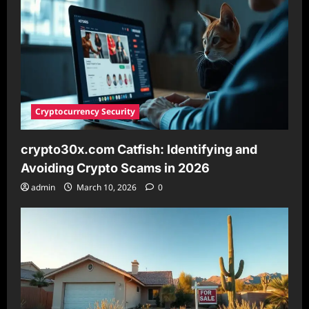
This
Technology
Cryptocurrency Security
crypto30x.com Catfish: Identifying and
Avoiding Crypto Scams in 2026
admin
March 10, 2026
0