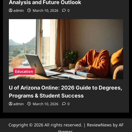
Analysis and Future Outlook
admin
March 10, 2026
0
Education
U of Arizona Online: 2026 Guide to Degrees,
Programs & Student Success
admin
March 10, 2026
0
Copyright © 2026 All rights reserved.
|
ReviewNews
by AF
themes.