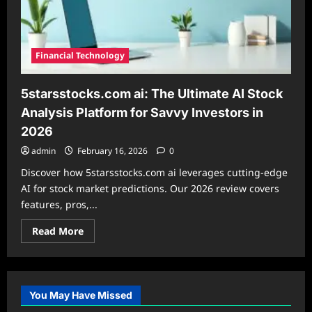
Financial Technology
5starsstocks.com ai: The Ultimate AI Stock
Analysis Platform for Savvy Investors in
2026
admin
February 16, 2026
0
Discover how 5starsstocks.com ai leverages cutting-edge
AI for stock market predictions. Our 2026 review covers
features, pros,...
Read
Read More
more
about
5starsstocks.com
ai:
The
Ultimate
You May Have Missed
AI
Stock