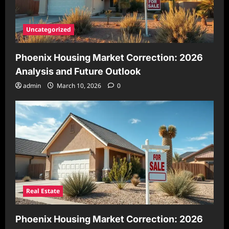
Uncategorized
Phoenix Housing Market Correction: 2026
Analysis and Future Outlook
admin
March 10, 2026
0
Real Estate
Phoenix Housing Market Correction: 2026