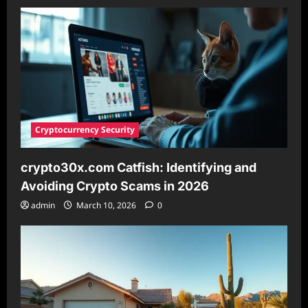
Analysis
Platform
for
Savvy
Investors
in
2026
Cryptocurrency Security
crypto30x.com Catfish: Identifying and
Avoiding Crypto Scams in 2026
admin
March 10, 2026
0