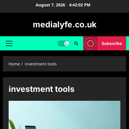
Skip
August 7, 2026
4:42:02 PM
to
content
medialyfe.co.uk
Subscribe
Primary
Menu
Home
investment tools
investment tools