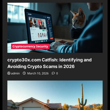
Market
Insights
&
Investment
Strategies
Cryptocurrency Security
crypto30x.com Catfish: Identifying and
Avoiding Crypto Scams in 2026
admin
March 10, 2026
0