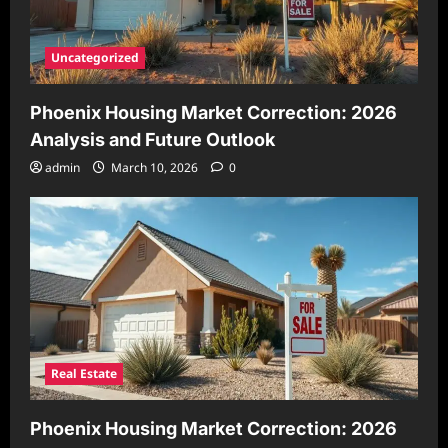
Uncategorized
Phoenix Housing Market Correction: 2026
Analysis and Future Outlook
admin
March 10, 2026
0
Real Estate
Phoenix Housing Market Correction: 2026