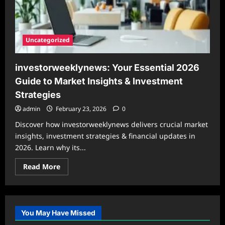
Uncategorized
investorweeklynews: Your Essential 2026
Guide to Market Insights & Investment
Strategies
admin
February 23, 2026
0
Discover how investorweeklynews delivers crucial market
insights, investment strategies & financial updates in
2026. Learn why its...
Read
Read More
more
about
investorweeklynews:
Your
Essential
2026
You May Have Missed
Guide
to