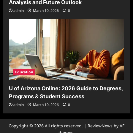
Analysis and Future Outlook
admin
March 10, 2026
0
Education
U of Arizona Online: 2026 Guide to Degrees,
Programs & Student Success
admin
March 10, 2026
0
Copyright © 2026 All rights reserved.
|
ReviewNews
by AF
themes.