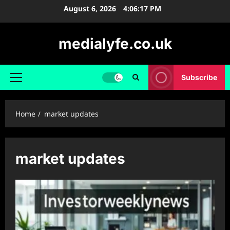
Skip
August 6, 2026
4:06:18 PM
to
content
medialyfe.co.uk
Subscribe
Primary
Menu
Home
market updates
market updates