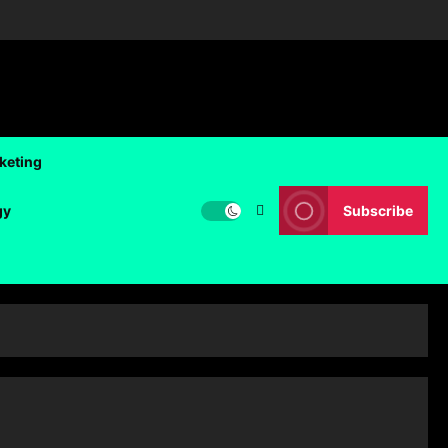
rketing
gy
Subscribe