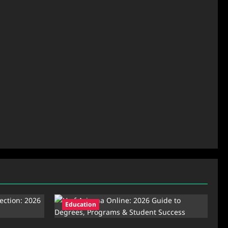
Education