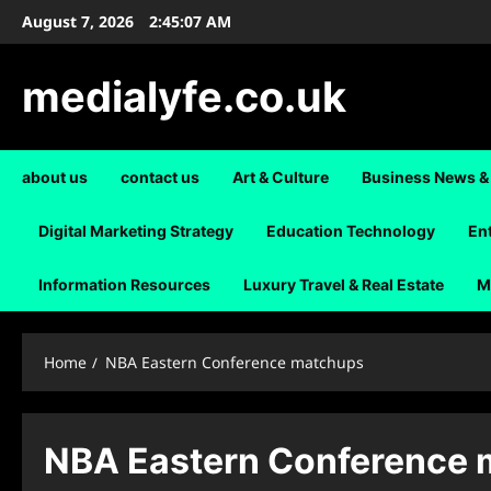
Skip
August 7, 2026
2:45:07 AM
to
content
medialyfe.co.uk
about us
contact us
Art & Culture
Business News &
Digital Marketing Strategy
Education Technology
En
Information Resources
Luxury Travel & Real Estate
M
Home
NBA Eastern Conference matchups
NBA Eastern Conference