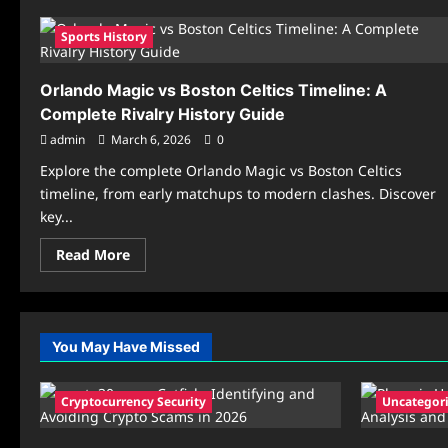
Sports History
Orlando Magic vs Boston Celtics Timeline: A
Complete Rivalry History Guide
admin
March 6, 2026
0
Explore the complete Orlando Magic vs Boston Celtics
timeline, from early matchups to modern clashes. Discover
key...
Read
Read More
more
about
Orlando
Magic
vs
Boston
You May Have Missed
Celtics
Timeline:
A
Complete
Cryptocurrency Security
Uncategor
Rivalry
History
Guide