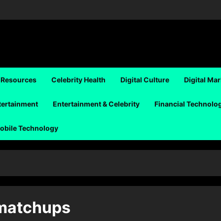
 Resources
Celebrity Health
Digital Culture
Digital Ma
tertainment
Entertainment & Celebrity
Financial Technolo
obile Technology
 matchups