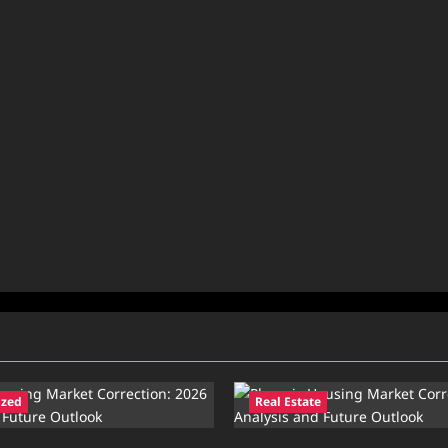
ized
Real Estate