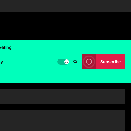
keting
gy
Subscribe