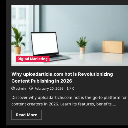
Digital Marketing
Why uploadarticle.com hot is Revolutionizing
Content Publishing in 2026
admin
February 20, 2026
0
Discover why uploadarticle.com hot is the go-to platform for
content creators in 2026. Learn its features, benefits,...
Read
Read More
more
about
Why