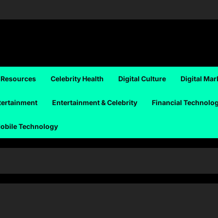
 Resources
Celebrity Health
Digital Culture
Digital Mar
tertainment
Entertainment & Celebrity
Financial Technolo
obile Technology