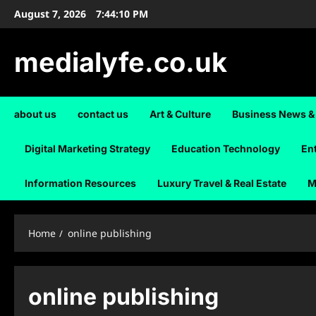
Skip
August 7, 2026
7:44:10 PM
to
content
medialyfe.co.uk
about us
contact us
Art & Culture
Business News &
Digital Marketing Strategy
Education Technology
En
Information Resources
Luxury Travel & Real Estate
M
Home
online publishing
online publishing