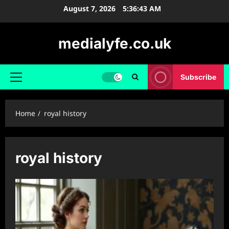
Skip
August 7, 2026
5:36:43 AM
to
content
medialyfe.co.uk
Subscribe
Primary
Menu
Home
royal history
royal history