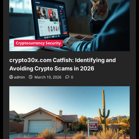
Legacy
Cryptocurrency Security
crypto30x.com Catfish: Identifying and
Avoiding Crypto Scams in 2026
admin
March 10, 2026
0