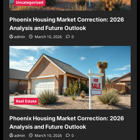
Uncategorized
Phoenix Housing Market Correction: 2026
Analysis and Future Outlook
admin
March 10, 2026
0
Real Estate
Phoenix Housing Market Correction: 2026
Analysis and Future Outlook
admin
March 10, 2026
0