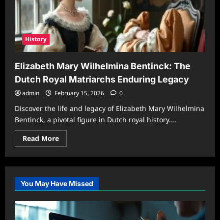
History
Elizabeth Mary Wilhelmina Bentinck: The
Dutch Royal Matriarchs Enduring Legacy
admin
February 15, 2026
0
Discover the life and legacy of Elizabeth Mary Wilhelmina
Bentinck, a pivotal figure in Dutch royal history....
Read
Read More
more
about
Elizabeth
Mary
Wilhelmina
Bentinck:
You May Have Missed
The
Dutch
Royal
Matriarchs
Enduring