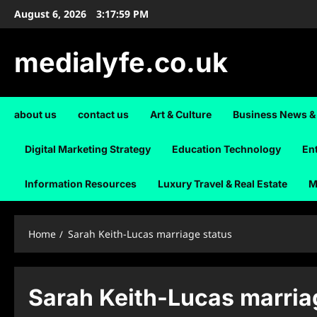
Skip
August 6, 2026
3:17:59 PM
to
content
medialyfe.co.uk
about us
contact us
Art & Culture
Business News &
Digital Marketing Strategy
Education Technology
En
Information Resources
Luxury Travel & Real Estate
M
Home
Sarah Keith-Lucas marriage status
Sarah Keith-Lucas marria