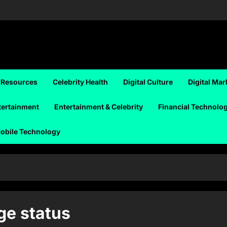
 Resources
Celebrity Health
Digital Culture
Digital Mar
tertainment
Entertainment & Celebrity
Financial Technolo
obile Technology
ge status