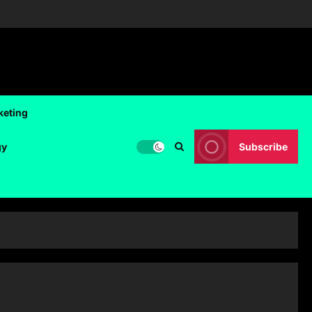
keting
gy
Subscribe