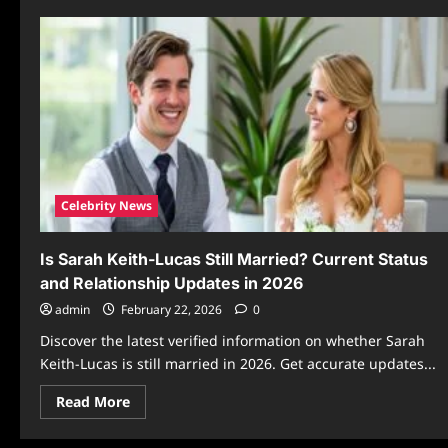
Celebrity News
Is Sarah Keith-Lucas Still Married? Current Status
and Relationship Updates in 2026
admin
February 22, 2026
0
Discover the latest verified information on whether Sarah
Keith-Lucas is still married in 2026. Get accurate updates...
Read
Read More
more
about
Is