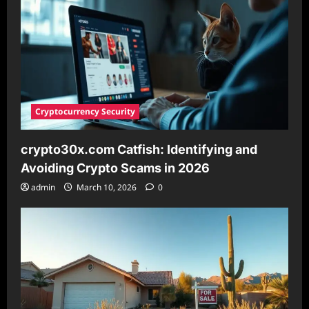
This
Viral
Beauty
Trend
Cryptocurrency Security
crypto30x.com Catfish: Identifying and
Avoiding Crypto Scams in 2026
admin
March 10, 2026
0