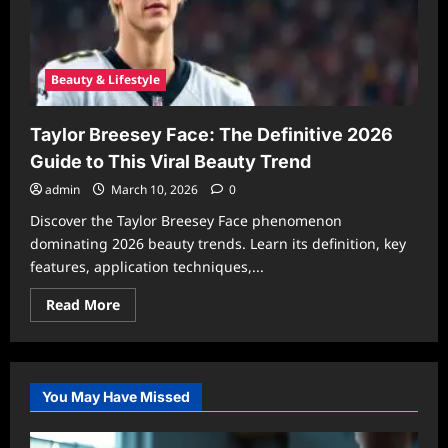
Beauty & Lifestyle
Taylor Breesey Face: The Definitive 2026
Guide to This Viral Beauty Trend
admin
March 10, 2026
0
Discover the Taylor Breesey Face phenomenon
dominating 2026 beauty trends. Learn its definition, key
features, application techniques,...
Read
Read More
more
about
Taylor
Breesey
Face:
The
You May Have Missed
Definitive
2026
Guide
to