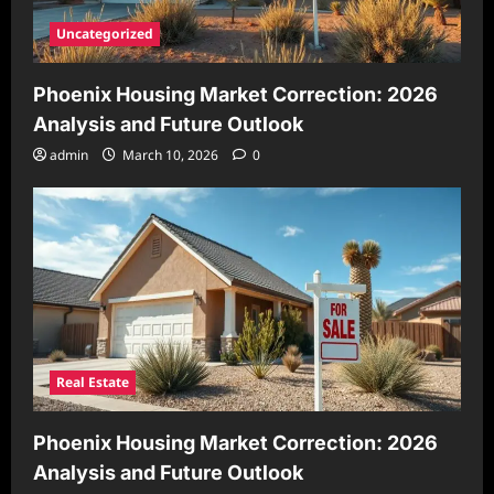
Uncategorized
Phoenix Housing Market Correction: 2026
Analysis and Future Outlook
admin
March 10, 2026
0
Real Estate
Phoenix Housing Market Correction: 2026
Analysis and Future Outlook