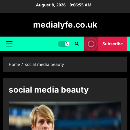
Skip
August 8, 2026
9:06:55 AM
to
content
medialyfe.co.uk
Subscribe
Primary
Menu
Home
social media beauty
social media beauty