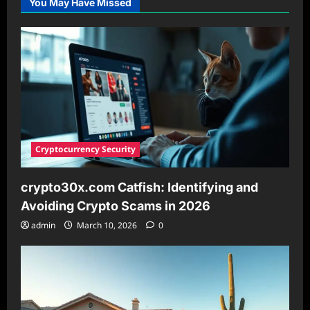
You May Have Missed
Your
Essential
Guide
for
2026
Cryptocurrency Security
crypto30x.com Catfish: Identifying and
Avoiding Crypto Scams in 2026
admin
March 10, 2026
0