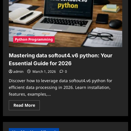
Python Programming
Mastering data softout4.v6 python: Your
Essential Guide for 2026
admin
March 1, 2026
0
Discover how to leverage data softout4.v6 python for
efficient data processing in 2026. Learn installation,
features, examples,...
Read
Read More
more
about
Mastering
data
softout4.v6
python: