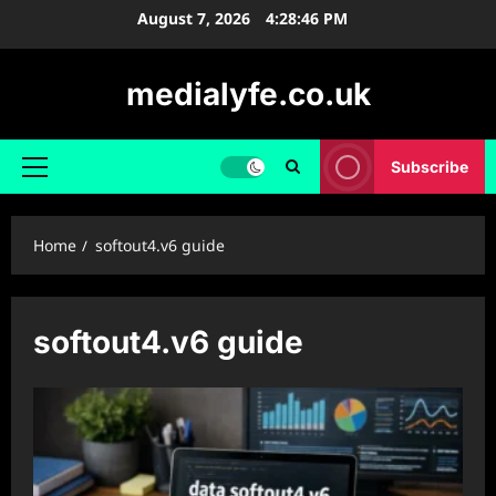
Skip
August 7, 2026
4:28:46 PM
to
content
medialyfe.co.uk
Subscribe
Primary
Menu
Home
softout4.v6 guide
softout4.v6 guide