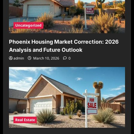
Uncategorized
Phoenix Housing Market Correction: 2026
Analysis and Future Outlook
admin
March 10, 2026
0
Real Estate