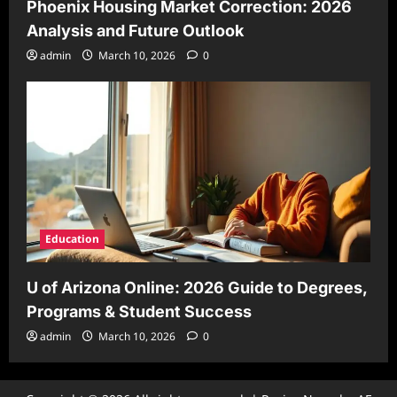
Phoenix Housing Market Correction: 2026
Analysis and Future Outlook
admin
March 10, 2026
0
Education
U of Arizona Online: 2026 Guide to Degrees,
Programs & Student Success
admin
March 10, 2026
0