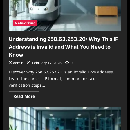
Networking
Understanding 258.63.253.20: Why This IP
Address is Invalid and What You Need to
Know
admin
February 17, 2026
0
Discover why 258.63.253.20 is an invalid IPv4 address.
Learn the correct IP format, common mistakes,
verification steps,...
Read
Read More
more
about
Understanding
258.63.253.20:
Why
This
IP
Address