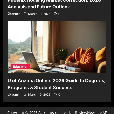
Analysis and Future Outlook
admin
March 10, 2026
0
Education
U of Arizona Online: 2026 Guide to Degrees,
Programs & Student Success
admin
March 10, 2026
0
Copyright © 2026 All rights reserved.
|
ReviewNews
by AF