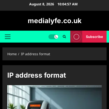
Skip
August 8, 2026
10:04:58 AM
to
content
medialyfe.co.uk
Subscribe
Primary
Menu
Home
IP address format
IP address format