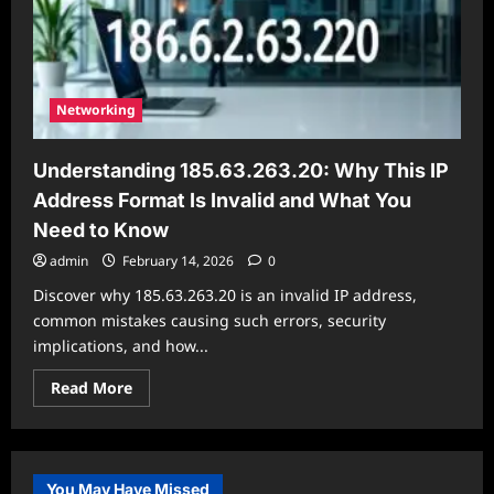
is
Invalid
and
What
You
Need
to
Networking
Know
Understanding 185.63.263.20: Why This IP
Address Format Is Invalid and What You
Need to Know
admin
February 14, 2026
0
Discover why 185.63.263.20 is an invalid IP address,
common mistakes causing such errors, security
implications, and how...
Read
Read More
more
about
Understanding
185.63.263.20:
Why
This
You May Have Missed