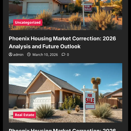
Uncategorized
Phoenix Housing Market Correction: 2026
Analysis and Future Outlook
admin
March 10, 2026
0
Real Estate
Phoenix Housing Market Correction: 2026