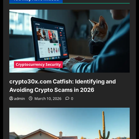
IP
Address
Format
Is
Invalid
and
What
You
Need
to
Know
Cryptocurrency Security
crypto30x.com Catfish: Identifying and
Avoiding Crypto Scams in 2026
admin
March 10, 2026
0